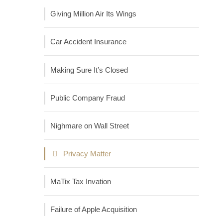
Giving Million Air Its Wings
Car Accident Insurance
Making Sure It’s Closed
Public Company Fraud
Nighmare on Wall Street
Privacy Matter
MaTix Tax Invation
Failure of Apple Acquisition