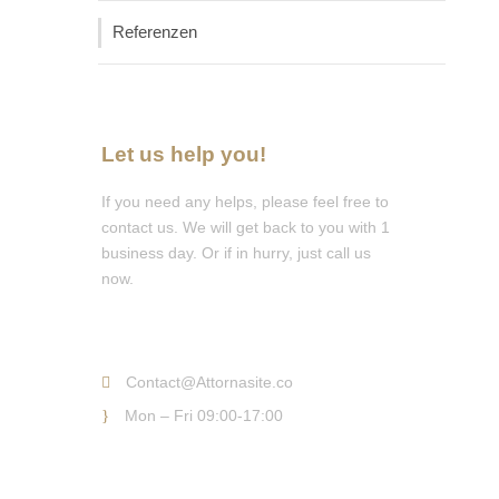
Referenzen
Let us help you!
If you need any helps, please feel free to
contact us. We will get back to you with 1
business day. Or if in hurry, just call us
now.
Call : (1)2345-2345-54
Contact@Attornasite.co
Mon – Fri 09:00-17:00