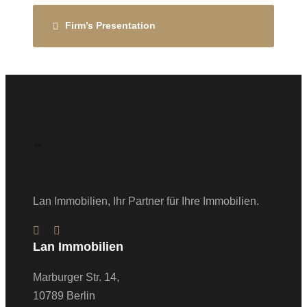
Firm’s Presentation
-
Lan Immobilien, Ihr Partner für Ihre Immobilien.
Lan Immobilien
Marburger Str. 14,
10789 Berlin