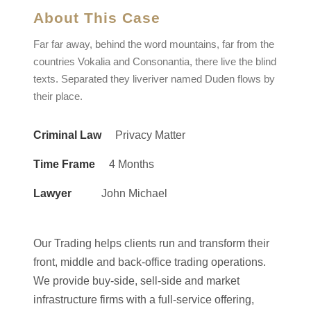
About This Case
Far far away, behind the word mountains, far from the
countries Vokalia and Consonantia, there live the blind
texts. Separated they liveriver named Duden flows by
their place.
Criminal Law
Privacy Matter
Time Frame
4 Months
Lawyer
John Michael
Our Trading helps clients run and transform their
front, middle and back-office trading operations.
We provide buy-side, sell-side and market
infrastructure firms with a full-service offering,