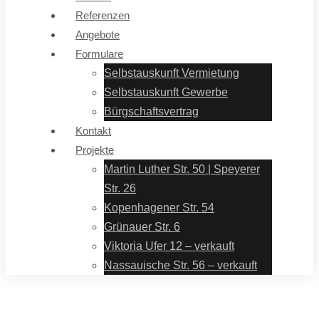
Referenzen
Angebote
Formulare
Selbstauskunft Vermietung
Selbstauskunft Gewerbe
Bürgschaftsvertrag
Kontakt
Projekte
Martin Luther Str. 50 | Speyerer
Str. 26
Kopenhagener Str. 54
Grünauer Str. 6
Viktoria Ufer 12 – verkauft
Nassauische Str. 56 – verkauft