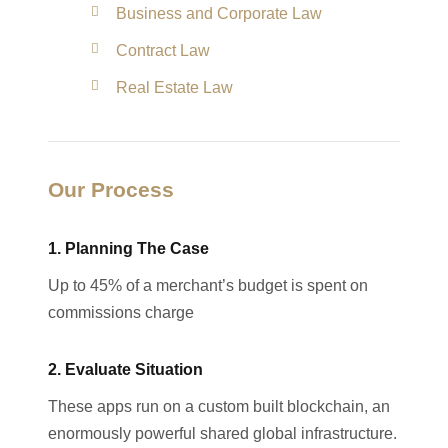
Business and Corporate Law
Contract Law
Real Estate Law
Our Process
1. Planning The Case
Up to 45% of a merchant’s budget is spent on
commissions charge
2. Evaluate Situation
These apps run on a custom built blockchain, an
enormously powerful shared global infrastructure.