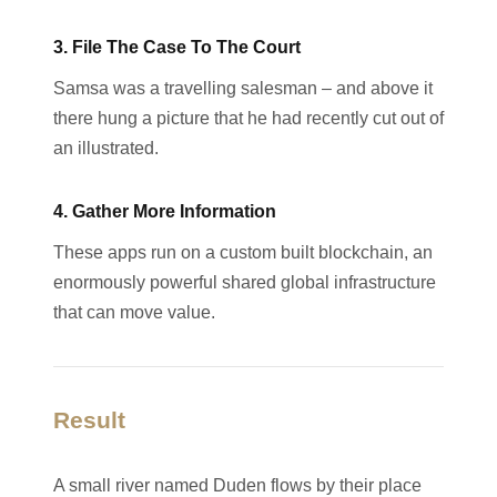
3. File The Case To The Court
Samsa was a travelling salesman – and above it
there hung a picture that he had recently cut out of
an illustrated.
4. Gather More Information
These apps run on a custom built blockchain, an
enormously powerful shared global infrastructure
that can move value.
Result
A small river named Duden flows by their place