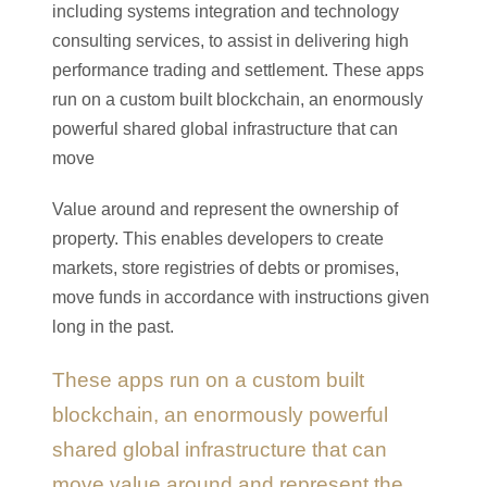
including systems integration and technology
consulting services, to assist in delivering high
performance trading and settlement. These apps
run on a custom built blockchain, an enormously
powerful shared global infrastructure that can
move
Value around and represent the ownership of
property. This enables developers to create
markets, store registries of debts or promises,
move funds in accordance with instructions given
long in the past.
These apps run on a custom built
blockchain, an enormously powerful
shared global infrastructure that can
move value around and represent the