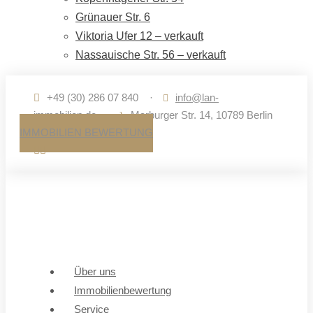
Grünauer Str. 6
Viktoria Ufer 12 – verkauft
Nassauische Str. 56 – verkauft
+49 (30) 286 07 840
·
info@lan-
immobilien.de
·
Marburger Str. 14, 10789 Berlin
IMMOBILIEN BEWERTUNG
Über uns
Immobilienbewertung
Service