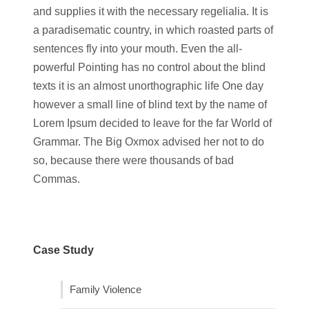
and supplies it with the necessary regelialia. It is
a paradisematic country, in which roasted parts of
sentences fly into your mouth. Even the all-
powerful Pointing has no control about the blind
texts it is an almost unorthographic life One day
however a small line of blind text by the name of
Lorem Ipsum decided to leave for the far World of
Grammar. The Big Oxmox advised her not to do
so, because there were thousands of bad
Commas.
Case Study
Family Violence