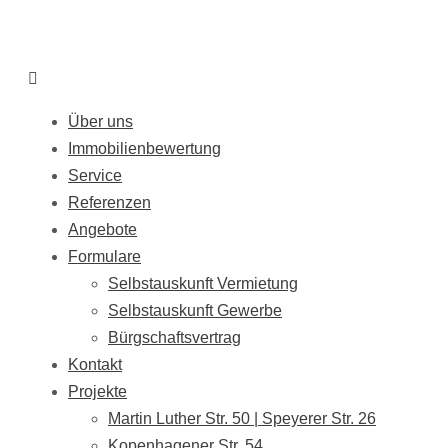
Über uns
Immobilienbewertung
Service
Referenzen
Angebote
Formulare
Selbstauskunft Vermietung
Selbstauskunft Gewerbe
Bürgschaftsvertrag
Kontakt
Projekte
Martin Luther Str. 50 | Speyerer Str. 26
Kopenhagener Str. 54