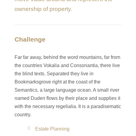
ownership of property.
Challenge
Far far away, behind the word mountains, far from
the countries Vokalia and Consonantia, there live
the blind texts. Separated they live in
Bookmarksgrove right at the coast of the
Semantics, a large language ocean. A small river
named Duden flows by their place and supplies it
with the necessary regelialia. It is a paradisematic
country.
Estate Planning